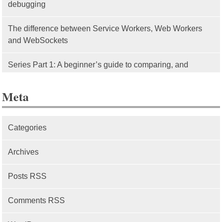
debugging
The difference between Service Workers, Web Workers
and WebSockets
Series Part 1: A beginner’s guide to comparing, and
getting started with, MVC frameworks: Intro
Meta
Categories
Archives
Posts RSS
Comments RSS