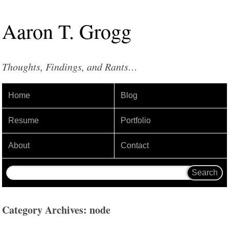
Aaron
T
.
Grogg
Thoughts, Findings, and Rants…
Home
Blog
Resume
Portfolio
About
Contact
Category Archives: node