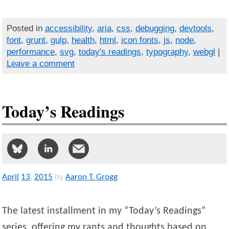
Posted in
accessibility
,
aria
,
css
,
debugging
,
devtools
,
font
,
grunt
,
gulp
,
health
,
html
,
icon fonts
,
js
,
node
,
performance
,
svg
,
today's readings
,
typography
,
webgl
|
Leave a comment
Today’s Readings
April
13
,
2015
by
Aaron T. Grogg
The latest installment in my “Today’s Readings”
series, offering my rants and thoughts based on