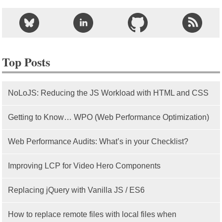
Top Posts
NoLoJS: Reducing the JS Workload with HTML and CSS
Getting to Know… WPO (Web Performance Optimization)
Web Performance Audits: What’s in your Checklist?
Improving LCP for Video Hero Components
Replacing jQuery with Vanilla JS / ES6
How to replace remote files with local files when