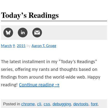
Today’s Readings
March
9
,
2015
by
Aaron T. Grogg
The latest installment in my “Today’s Readings”
series, offering my rants and thoughts based on
findings from around the world-wide web. Happy
reading!
Continue reading
→
Posted in
chrome
,
cli
,
css
,
debugging
,
devtools
,
font
,