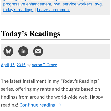
progressive enhancement
,
rwd
,
service workers
,
svg
,
today's readings
|
Leave a comment
Today’s Readings
April
15
,
2015
by
Aaron T. Grogg
The latest installment in my “Today’s Readings”
series, offering my rants and thoughts based on
findings from around the world-wide web. Happy
reading!
Continue reading
→