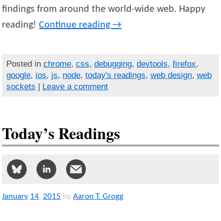
findings from around the world-wide web. Happy
reading!
Continue reading
→
Posted in
chrome
,
css
,
debugging
,
devtools
,
firefox
,
google
,
ios
,
js
,
node
,
today's readings
,
web design
,
web
sockets
|
Leave a comment
Today’s Readings
January
14
,
2015
by
Aaron T. Grogg