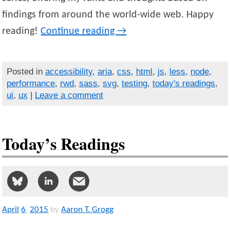
findings from around the world-wide web. Happy
reading!
Continue reading
→
Posted in
accessibility
,
aria
,
css
,
html
,
js
,
less
,
node
,
performance
,
rwd
,
sass
,
svg
,
testing
,
today's readings
,
ui
,
ux
|
Leave a comment
Today’s Readings
April
6
,
2015
by
Aaron T. Grogg