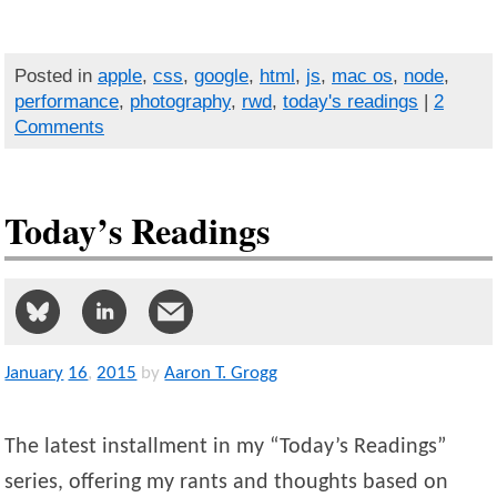
Posted in
apple
,
css
,
google
,
html
,
js
,
mac os
,
node
,
performance
,
photography
,
rwd
,
today's readings
|
2
Comments
Today’s Readings
January
16
,
2015
by
Aaron T. Grogg
The latest installment in my “Today’s Readings”
series, offering my rants and thoughts based on