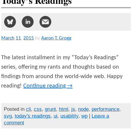
Today’s Readings
March
11
,
2015
by
Aaron T. Grogg
The latest installment in my “Today’s Readings”
series, offering my rants and thoughts based on
findings from around the world-wide web. Happy
reading!
Continue reading
→
Posted in
cli
,
css
,
grunt
,
html
,
js
,
node
,
performance
,
svg
,
today's readings
,
ui
,
usability
,
wp
|
Leave a
comment