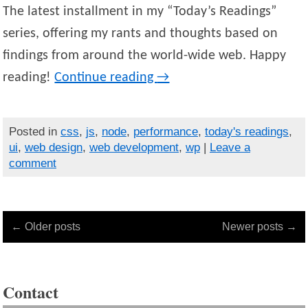
The latest installment in my “Today’s Readings”
series, offering my rants and thoughts based on
findings from around the world-wide web. Happy
reading!
Continue reading
→
Posted in
css
,
js
,
node
,
performance
,
today's readings
,
ui
,
web design
,
web development
,
wp
|
Leave a
comment
← Older posts
Newer posts →
Contact