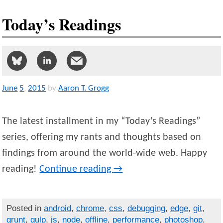
Today’s Readings
June
5
,
2015
by
Aaron T. Grogg
The latest installment in my “Today’s Readings”
series, offering my rants and thoughts based on
findings from around the world-wide web. Happy
reading!
Continue reading
→
Posted in
android
,
chrome
,
css
,
debugging
,
edge
,
git
,
grunt
,
gulp
,
js
,
node
,
offline
,
performance
,
photoshop
,