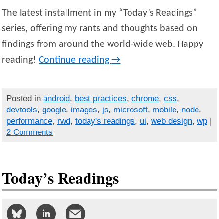
The latest installment in my “Today’s Readings”
series, offering my rants and thoughts based on
findings from around the world-wide web. Happy
reading!
Continue reading
→
Posted in
android
,
best practices
,
chrome
,
css
,
devtools
,
google
,
images
,
js
,
microsoft
,
mobile
,
node
,
performance
,
rwd
,
today's readings
,
ui
,
web design
,
wp
|
2 Comments
Today’s Readings