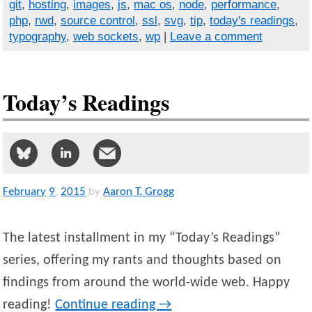
git
,
hosting
,
images
,
js
,
mac os
,
node
,
performance
,
php
,
rwd
,
source control
,
ssl
,
svg
,
tip
,
today's readings
,
typography
,
web sockets
,
wp
|
Leave a comment
Today’s Readings
February
9
,
2015
by
Aaron T. Grogg
The latest installment in my “Today’s Readings”
series, offering my rants and thoughts based on
findings from around the world-wide web. Happy
reading!
Continue reading
→